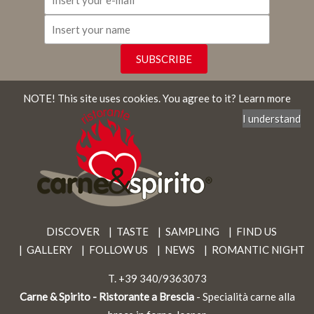
NOTE! This site uses cookies.
You agree to it?
Learn more
I understand
DISCOVER
TASTE
SAMPLING
FIND US
GALLERY
FOLLOW US
NEWS
ROMANTIC NIGHT
T.
+39 340/9363073
Carne & Spirito - Ristorante a Brescia
- Specialità carne alla