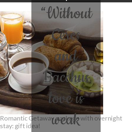
“Without
Ceres
and
Bacchus
love is
weak
Romantic Getaway package with overnight
stay: gift idea!