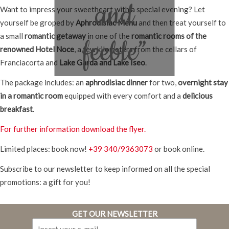
and
Want to impress your sweetheart with a special evening? Let
yourself be groped by
Aphrodisiac Menu
and then treat yourself to
a small
romantic getaway
in one of the
romantic rooms of the
feeble”
renowned Hotel Noce
, a few kilometers from the cellars of
Franciacorta and
Lake Garda and Lake Iseo
.
The package includes: an
aphrodisiac dinner
for two,
overnight stay
in a romantic room
equipped with every comfort and a
delicious
breakfast
.
For further information download the flyer.
Limited places: book now!
+39 340/9363073
or book online.
Subscribe to our newsletter to keep informed on all the special
promotions: a gift for you!
GET OUR NEWSLETTER