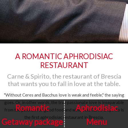
A ROMANTIC APHRODISIAC
RESTAURANT
Carne & Spirito, the restaurant of Brescia
that wants you to fall in love at the table.
"Without Ceres and Bacchus love is weak and feeble," the saying
goes. Or, in other words, the true passionate love is inseparable
Romantic
Aphrodisiac
from the passion for good food and wine. And Carne & Spirito is
the first aphrodisiac restaurant in Brescia.
Getaway package
Menu